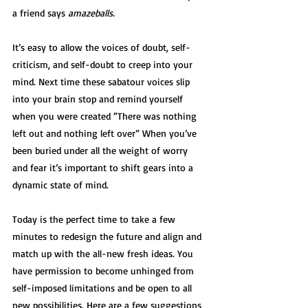
a friend says 
amazeballs. 
It’s easy to allow the voices of doubt, self-
criticism, and self-doubt to creep into your 
mind. Next time these sabatour voices slip 
into your brain stop and remind yourself 
when you were created “There was nothing 
left out and nothing left over” When you’ve 
been buried under all the weight of worry 
and fear it’s important to shift gears into a 
dynamic state of mind. 
Today is the perfect time to take a few 
minutes to redesign the future and align and 
match up with the all-new fresh ideas. You 
have permission to become unhinged from 
self-imposed limitations and be open to all 
new possibilities. Here are a few suggestions 