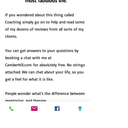
most fabulous life.
If you wondered about this thing called 
Coaching simply go on to 
Yelp
 and read some 
of my dozens of reviews from all sorts of my 
clients. 
You can get answers to your questions by 
booking a chat with me at 
CamberHill.com
 for absolutely free. No strings 
attached. We can chat about your life, so you 
get a feel for what it is like.  
People wonder what’s the difference 
between 
mentoring, and therapy.
The dreams you’ve dared to dream are no 
mistake. Your dreams need you like you need 