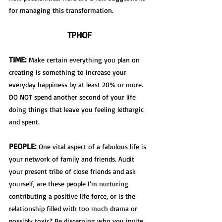
for managing this transformation.
TPHOF
TIME:
 Make certain everything you plan on 
creating is something to increase your 
everyday happiness by at least 20% or more. 
DO NOT spend another second of your life 
doing things that leave you feeling lethargic 
and spent.
PEOPLE:
 One vital aspect of a fabulous life is 
your network of family and friends. Audit 
your present tribe of close friends and ask 
yourself, are these people I’m nurturing 
contributing a positive life force, or is the 
relationship filled with too much drama or 
possibly toxic? Be discerning who you invite 