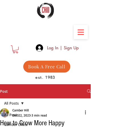
Camber Hill Coaching
Log In | Sign Up
Book A Free Call
est. 1983
Post
All Posts
Camber Hill
All Posts
Dec 22, 2023
3 min read
How to Grow More Happy
Camber Chats