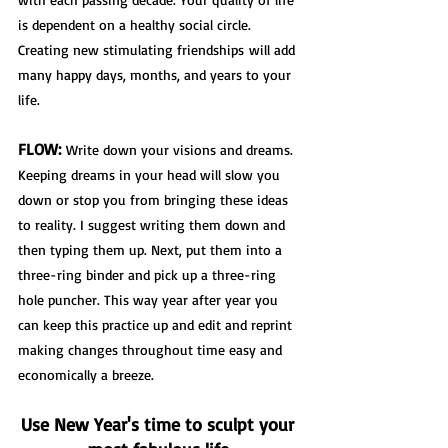
is dependent on a healthy social circle. 
Creating new stimulating friendships
 will add 
many happy days, months, and years to your 
life.
FLOW:
 Write down your visions and dreams. 
Keeping dreams in your head will slow you 
down or stop you from bringing these ideas 
to reality. I suggest writing them down and 
then typing them up. Next, put them into a 
three-ring binder and pick up a three-ring 
hole puncher. This way year after year you 
can keep this practice up and edit and reprint 
making changes throughout time easy and 
economically a breeze.  
Use New Year's time to sculpt your 