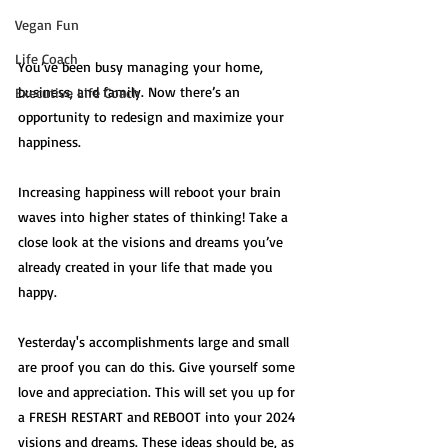
Vegan Fun
Life Coach
You’ve been busy managing your home, 
business, and family. Now there’s an 
Executive Life Coach
opportunity to redesign and maximize your 
happiness. 
Increasing happiness will reboot your brain 
waves into higher states of thinking! Take a 
close look at the visions and dreams you’ve 
already created in your life that made you 
happy. 
Yesterday's accomplishments large and small 
are proof you can do this. Give yourself some 
love and appreciation. This will set you up for 
a FRESH RESTART and REBOOT into your 2024 
visions and dreams. These ideas should be, as 