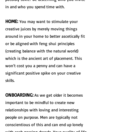
in and who you spend time with. 
HOME:
 You may want to stimulate your 
creative juices by merely moving things 
around in your home to better ascetically fit 
or be aligned with 
feng shui
 principles 
(creating balance with the natural world) 
which is the ancient art of placement. This 
won’t cost you a penny and can have a 
significant positive spike on your creative 
skills. 
ONBOARDING:
 As we get older it becomes 
important to be mindful to create new 
relationships with loving and interesting 
people on purpose. Men are typically not 
conscientious of this and can end up lonely 
with each passing decade. Your quality of life 