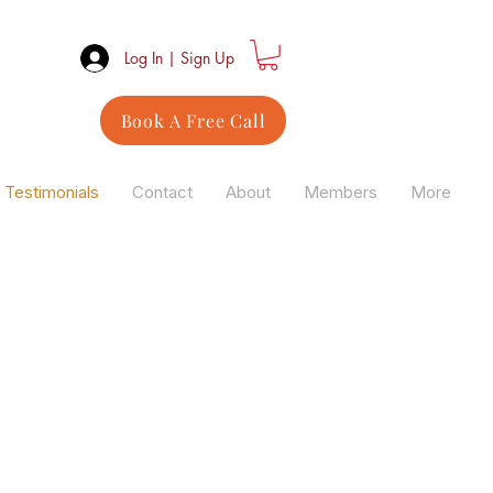
Log In | Sign Up
Book A Free Call
Testimonials
Contact
About
Members
More