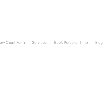
ew Client Form
Services
Book Personal Time
Blog