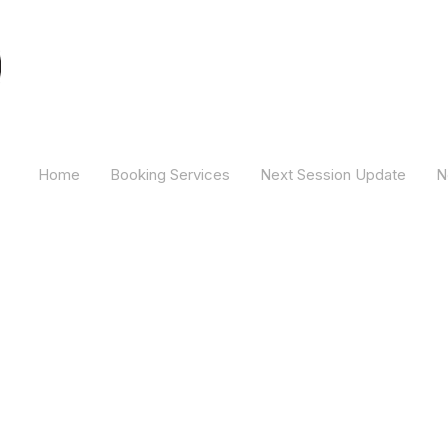
Camber Hill Coaching
Home
Booking Services
Next Session Update
N