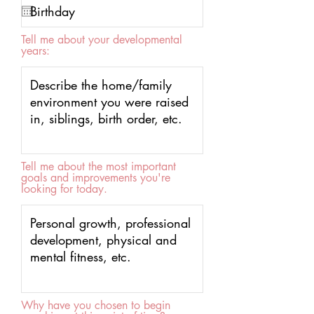
Tell me about your developmental
years:
Tell me about the most important
goals and improvements you're
looking for today.
Why have you chosen to begin