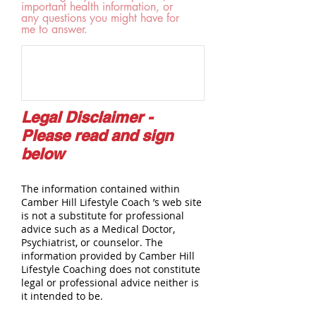
important health information, or
any questions you might have for
me to answer.
Legal Disclaimer -
Please read and sign
below
The information contained within
Camber Hill Lifestyle Coach ’s web site
is not a substitute for professional
advice such as a Medical Doctor,
Psychiatrist, or counselor. The
information provided by Camber Hill
Lifestyle Coaching does not constitute
legal or professional advice neither is
it intended to be.