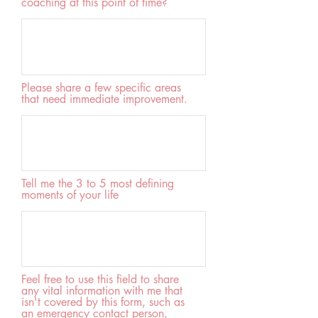
coaching at this point of time?
Please share a few specific areas
that need immediate improvement.
Tell me the 3 to 5 most defining
moments of your life
Feel free to use this field to share
any vital information with me that
isn't covered by this form, such as
an emergency contact person,