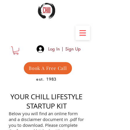
Camber Hill Coaching
Log In | Sign Up
Book A Free Call
est. 1983
YOUR CHILL LIFESTYLE
STARTUP KIT
Below you will find an online form
and a disclaimer document in .pdf for
you to download. Please complete