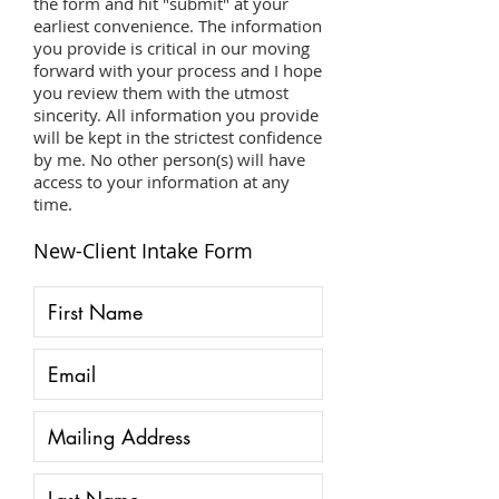
the form and hit "submit" at your
earliest convenience. The information
you provide is critical in our moving
forward with your process and I hope
you review them with the utmost
sincerity. All information you provide
will be kept in the strictest confidence
by me. No other person(s) will have
access to your information at any
time.
New-Client Intake Form