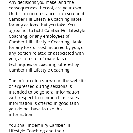
Any decisions you make, and the
consequences thereof, are your own.
Under no circumstances can you hold
Camber Hill Lifestyle Coaching liable
for any actions that you take. You
agree not to hold Camber Hill Lifestyle
Coaching, or any employees of
Camber Hill Lifestyle Coaching, liable
for any loss or cost incurred by you, or
any person related or associated with
you, as a result of materials or
techniques, or coaching, offered by
Camber Hill Lifestyle Coaching.
The information shown on the website
or expressed during sessions is
intended to be general information
with respect to common Life issues.
Information is offered in good faith -
you do not have to use this
information.
You shall indemnify Camber Hill
Lifestyle Coaching and their