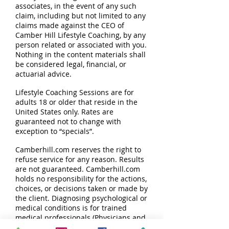
associates, in the event of any such
claim, including but not limited to any
claims made against the CEO of
Camber Hill Lifestyle Coaching, by any
person related or associated with you.
Nothing in the content materials shall
be considered legal, financial, or
actuarial advice.
Lifestyle Coaching Sessions are for
adults 18 or older that reside in the
United States only. Rates are
guaranteed not to change with
exception to “specials”.
Camberhill.com reserves the right to
refuse service for any reason. Results
are not guaranteed. Camberhill.com
holds no responsibility for the actions,
choices, or decisions taken or made by
the client. Diagnosing psychological or
medical conditions is for trained
medical professionals (Physicians and
Therapists), not for a Life Coach.