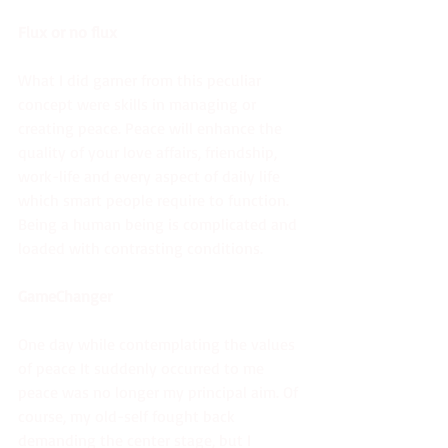
Flux or no flux
What I did garner from this peculiar 
concept were skills in managing or 
creating peace. Peace will enhance the 
quality of your love affairs, friendship, 
work-life and every aspect of daily life 
which smart people require to function. 
Being a human being is complicated and 
loaded with contrasting conditions. 
GameChanger
One day while contemplating the values 
of peace It suddenly occurred to me 
peace was no longer my principal aim. Of 
course, my old-self fought back 
demanding the center stage, but I 