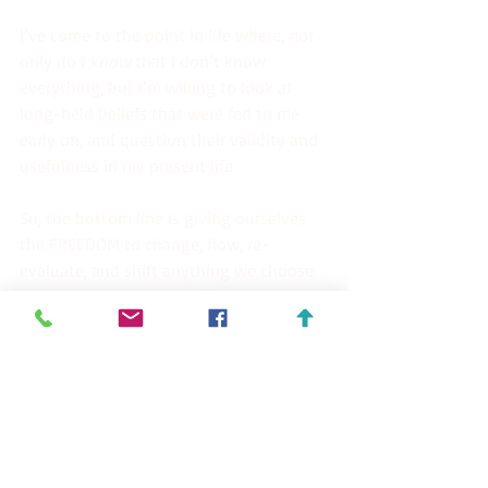
I’ve come to the point in life where, not 
only do I 
know
 that I don’t know 
everything, but I’m willing to look at 
long-held beliefs that were fed to me 
early on, and question their validity and 
usefulness in my present life.
So, the bottom line is giving ourselves 
the FREEDOM to change, flow, re-
evaluate, and shift anything we choose 
to improve. That level of freedom is 
what creates our strongest sense of 
peace within, for we have become the 
stewards of our own mind.
Peace~