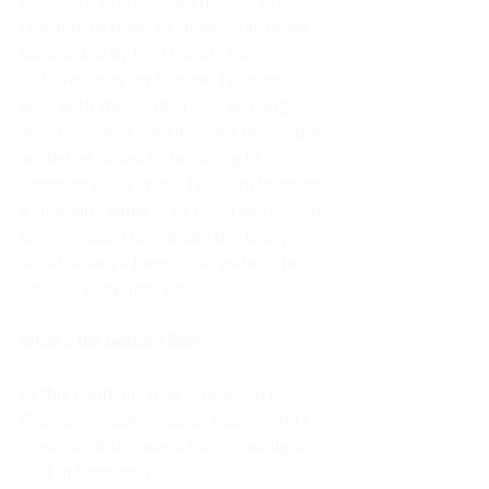
Freedom to travel or simply stay home 
surrounded by the treasure I’ve 
collected over my lifetime. Freedom to 
work with the clients I love working 
with instead of working with those who 
are better suited to be sitting in 
someone else's space. Freedom to go on 
a shopping spree or to buy a piece of art 
only because I love it and not worry 
about what I’ll have to do without in 
order to temporarily own it. 
What’s the bottom line?
At this point, my new conclusion is 
Freedom actually creates peace
 - and I 
must admit this was a huge paradigm 
shift in Camberland. 