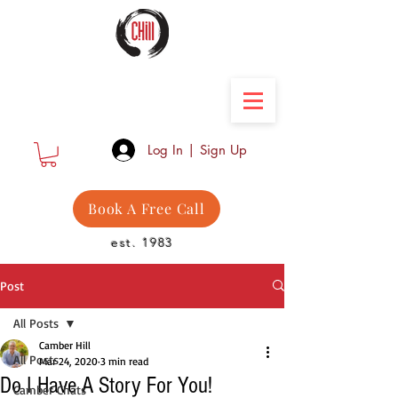
Camber Hill Coaching
Log In | Sign Up
Book A Free Call
est. 1983
Post
All Posts
Camber Hill
All Posts
Mar 24, 2020
3 min read
Do I Have A Story For You!
Camber Chats