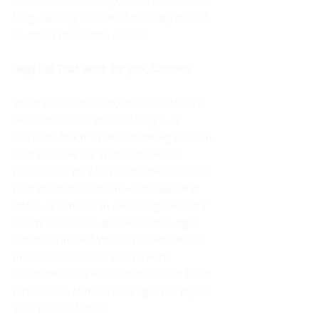
long-abiding system of focusing myself 
to attain my heart’s desires.
How Did That Work for you, Camber? 
What I’ve learned about peace
. Peace is 
in constant flux. If something is in 
constant flux it’s not something you can 
always count on. Therefore, in one 
minute you may be in total bliss and the 
next moment someone cuts you off in 
traffic or behaves in an outrageous way 
which you dislike and peace flies right 
out the window! When these moments 
present themselves you have to 
recalibrate your mind, attitude and heart 
rate only to start all over again to regain 
your peace of mind.