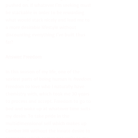
pushed on. If whatever I’m seeking must 
be stackable in order to be rewarding 
what would stack nicely and lead me to 
a more desirable lifestyle without 
discounting everything I’ve built thus 
far?  
Answer: Freedom
In this season of my life, one of the 
sexiest parts of being human is 
freedom.
Freedom to love who I naturally have 
chemistry with, which took me 30 years 
to process and accept. Freedom to go to 
bed and wake up at whatever time suits 
my desire. To take pride in the 
multidimensional self which makes up 
Camber Hill without the innate desire to 
segregate which comes naturally to me. 