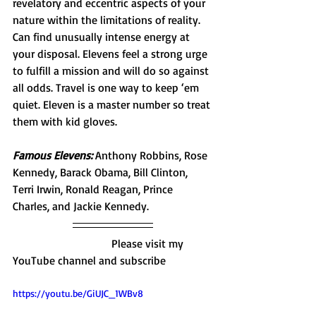
revelatory and eccentric aspects of your 
nature within the limitations of reality. 
Can find unusually intense energy at 
your disposal. Elevens feel a strong urge 
to fulfill a mission and will do so against 
all odds. Travel is one way to keep ‘em 
quiet. Eleven is a master number so treat 
them with kid gloves. 
Famous Elevens:
 Anthony Robbins, Rose 
Kennedy, Barack Obama, Bill Clinton, 
Terri Irwin, Ronald Reagan, Prince 
Charles, and Jackie Kennedy. 
                                   Please visit my 
YouTube channel and subscribe 
https://youtu.be/GiUJC_1WBv8