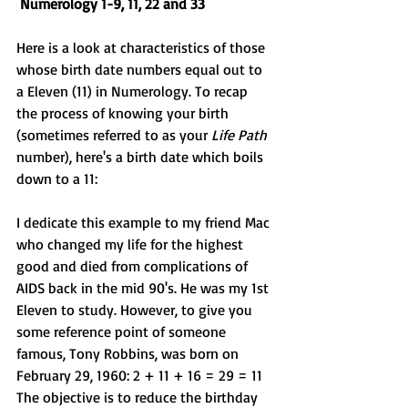
Numerology 1-9, 11, 22 and 33
Here is a look at characteristics of those 
whose birth date numbers equal out to 
a Eleven (11)
in Numerology. To recap 
the process of knowing your birth 
(sometimes referred to as your 
Life Path
number), here's a birth date which boils 
down to a 11:
I dedicate this example to my friend Mac 
who changed my life for the highest 
good and died from complications of 
AIDS back in the mid 90's. He was my 1st 
Eleven to study. However, to give you 
some reference point of someone 
famous, 
Tony Robbins
, was born on  
February 29, 1960: 2 + 11 + 16 = 29 = 11 
The objective is to reduce the birthday 