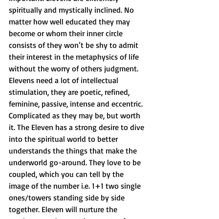
spiritually and mystically inclined. No 
matter how well educated they may 
become or whom their inner circle 
consists of they won’t be shy to admit 
their interest in the metaphysics of life 
without the worry of others judgment. 
Elevens need a lot of intellectual 
stimulation, they are poetic, refined, 
feminine, passive, intense and eccentric. 
Complicated as they may be, but worth 
it. The Eleven has a strong desire to dive 
into the spiritual world to better 
understands the things that make the 
underworld go-around. They love to be 
coupled, which you can tell by the 
image of the number i.e. 1+1 two single 
ones/towers standing side by side 
together. Eleven will nurture the 