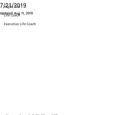
7/21/2019
Vegan Fun
Updated:
Aug 11, 2019
Life Coach
Executive Life Coach