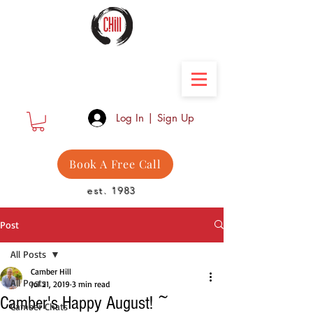
Camber Hill Coaching
Log In | Sign Up
Book A Free Call
est. 1983
Post
All Posts
Camber Hill
All Posts
Jul 21, 2019
3 min read
Camber's Happy August! ~
Camber Chats