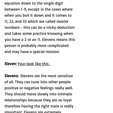
equation down to the single digit 
between 1-9, except in the cases where 
when you boil it down and it comes to 
11, 22, and 33 which are called master 
numbers - this can be a tricky deduction 
and takes some practice knowing when 
you have a 2 or an 11. Elevens means this 
person is probably more complicated 
and may have a special mission.
Eleven: 
Your look like this  
Elevens:
  Elevens are the most sensitive 
of all. They can tune into other people 
positive or negative feelings really well. 
They should move slowly into intimate 
relationships because they are so loyal 
therefore having the right mate is really 
important. Elevens are extremely 