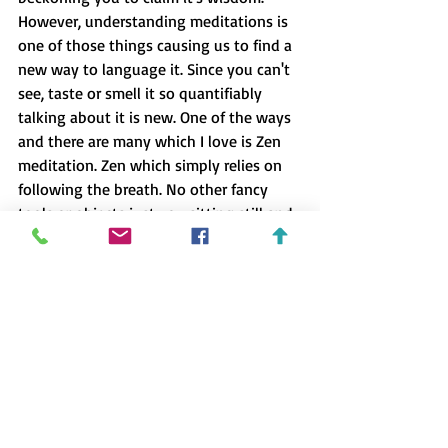
However, understanding meditations is 
one of those things causing us to find a 
new way to language it. Since you can't 
see, taste or smell it so quantifiably 
talking about it is new. One of the ways 
and there are many which I love is 
Zen 
meditation
. Zen which simply relies on 
following the breath. No other fancy 
tools or objects just you sitting still and 
following your breath. To learn more 
visit John Parrott and Julian Goldie's 
website 
Relaxlikeaboss.com 
Here you'll 
find out about many aspects about Zen. 
.4 Here is an incredible interview where 
Lewis Howes interviews Sam Harris.
 You 
can cut through the first 30 minutes 
where he talks about his drug 