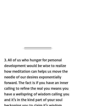
3. All of us who hunger for
 personal 
development
 would be wise to realize 
how meditation can helps us move the 
needle of our desires exponentially 
forward. The fact is if you have an inner 
calling to refine the real you means you 
have a wellspring of wisdom calling you 
and it's in the kind part of your soul 
beckoning you to claim it's wisdom. 