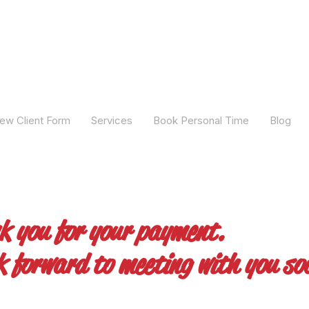
ew Client Form
Services
Book Personal Time
Blog
k you for your payment.
k forward to meeting with you so