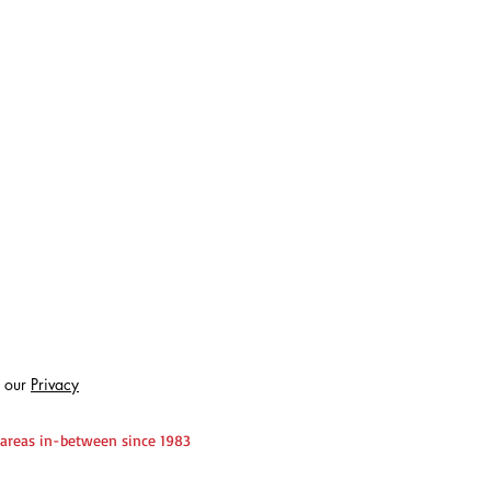
 our
Privacy
 areas in-between since 1983