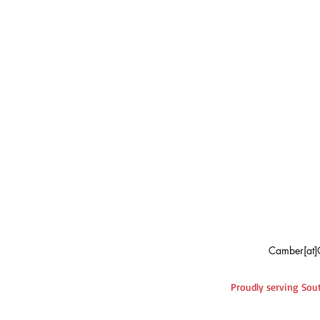
Camber[at]
Proudly serving Sout