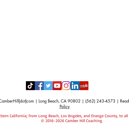
CamberHill[dot]com |
Long Beach, CA 90802 | (562) 243-4573 | Read
Policy
hern California; from Long Beach, Los Angeles, and Orange County, to all
© 2016-2026 Camber Hill Coaching