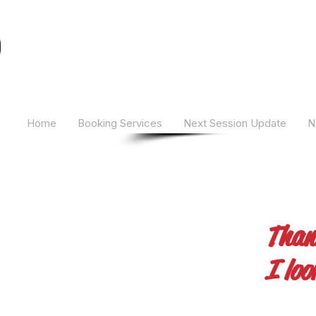
Camber Hill Coaching
Home
Booking Services
Next Session Update
N
Than
I loo