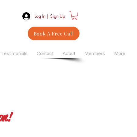
Log In | Sign Up
Book A Free Call
Testimonials
Contact
About
Members
More
on!