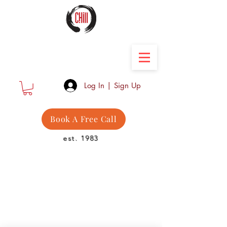
Camber Hill Coaching
Log In | Sign Up
Book A Free Call
est. 1983