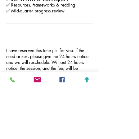
✅ Resources, frameworks & reading
✅ Mid-quarter progress review
Cancellation Policy
I have reserved this time just for you. If the
need arises, please give me 24-hours notice
and we will reschedule. Without 24-hours
notice, the session, and the fee, will be
forfeited. No refunds. Properly notifying
Camber will result in rescheduling.
Contact Details
444 West Ocean Boulevard, Long Beach, CA,
USA
+ 562-243-4573
Camber@CamberHill.com