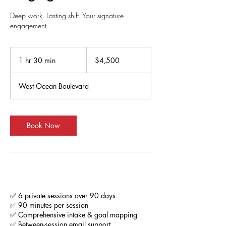
Deep work. Lasting shift. Your signature
engagement.
4,500
US
1 hr 30 min
1
$4,500
dollars
h
3
West Ocean Boulevard
0
m
i
n
Book Now
Service Description
✅ 6 private sessions over 90 days
✅ 90 minutes per session
✅ Comprehensive intake & goal mapping
✅ Between-session email support