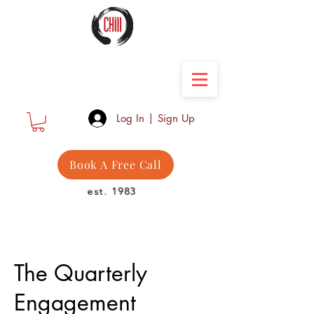
Camber Hill Coaching
Log In | Sign Up
Book A Free Call
est. 1983
The Quarterly
Engagement