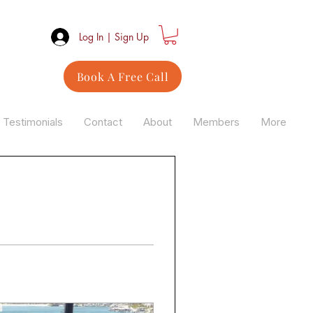
Log In | Sign Up
Book A Free Call
Testimonials
Contact
About
Members
More