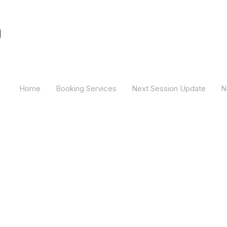
Camber Hill Coaching
Home
Booking Services
Next Session Update
N