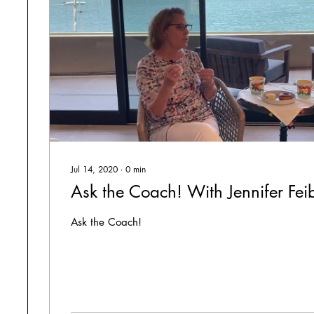
Jul 14, 2020
∙
0
min
Ask the Coach! With Jennifer Fei
Ask the Coach!