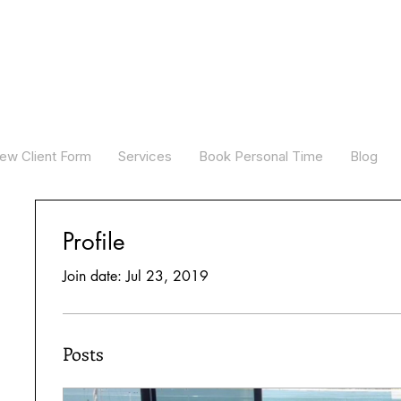
ew Client Form
Services
Book Personal Time
Blog
Profile
Join date: Jul 23, 2019
Posts