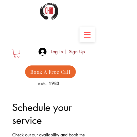
Camber Hill Coaching
Log In | Sign Up
Book A Free Call
est. 1983
Schedule your
service
Check out our availability and book the