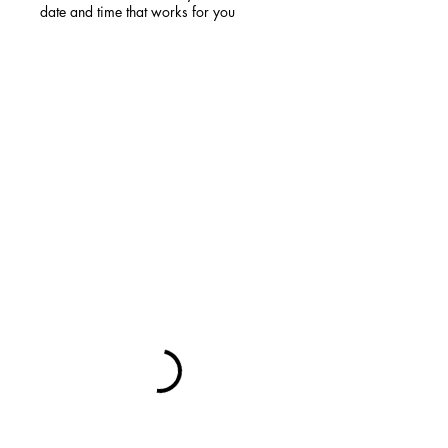
date and time that works for you